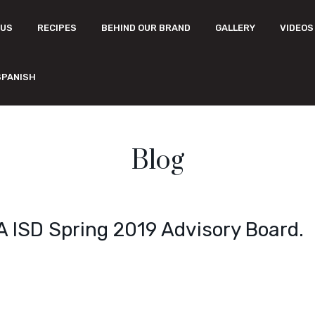
 US
RECIPES
BEHIND OUR BRAND
GALLERY
VIDEOS
SPANISH
Blog
A ISD Spring 2019 Advisory Board.