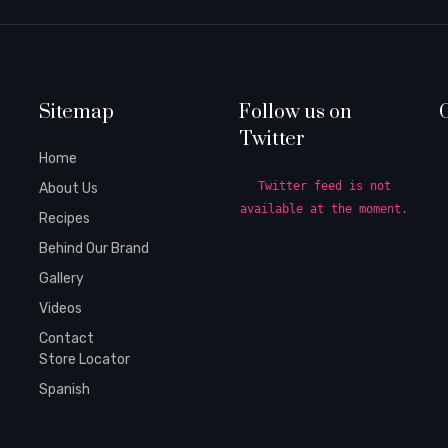
Sitemap
Follow us on
Twitter
Home
Twitter feed is not
About Us
available at the moment.
Recipes
Behind Our Brand
Gallery
Videos
Contact
Store Locator
Spanish