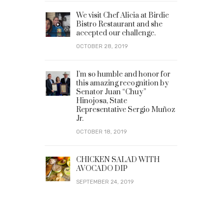
We visit Chef Alicia at Birdie
Bistro Restaurant and she
accepted our challenge.
OCTOBER 28, 2019
I’m so humble and honor for
this amazing recognition by
Senator Juan “Chuy”
Hinojosa, State
Representative Sergio Muñoz
Jr.
OCTOBER 18, 2019
CHICKEN SALAD WITH
AVOCADO DIP
SEPTEMBER 24, 2019