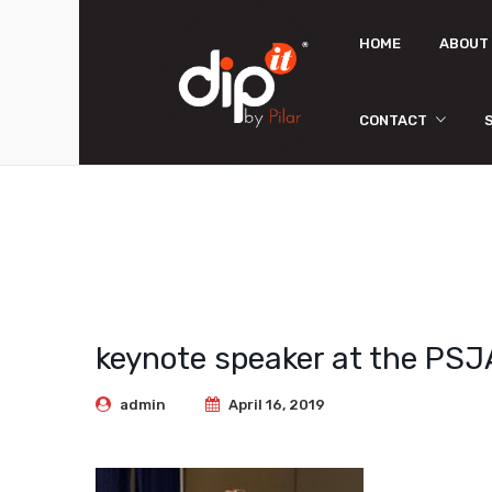
HOME
ABOUT
CONTACT
Store Locator
keynote speaker at the PSJ
admin
April 16, 2019