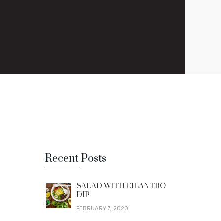
Recent Posts
SALAD WITH CILANTRO
DIP
FEBRUARY 3, 2020