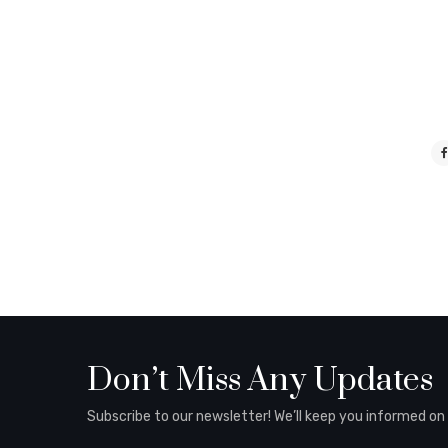
Don’t Miss Any Updates
Subscribe to our newsletter! We’ll keep you informed on al