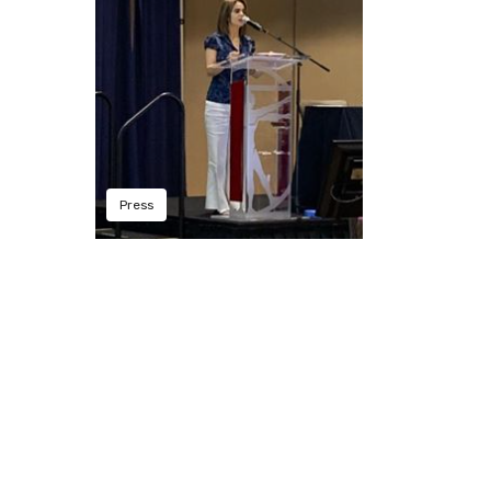
Press