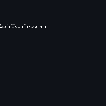
Catch Us on Instagram