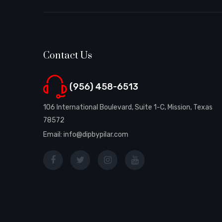
Contact Us
(956) 458-6513
106 International Boulevard, Suite 1-C, Mission, Texas
78572
Email: info@dipbypilar.com