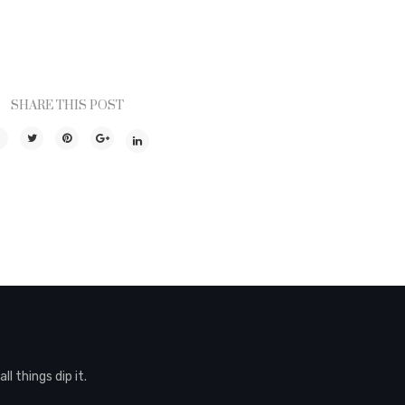
SHARE THIS POST
l things dip it.