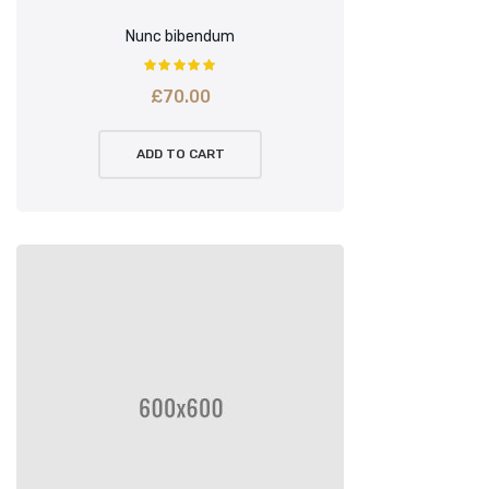
Nunc bibendum
£
70.00
ADD TO CART