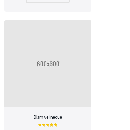
£90.00.
£85.00.
Diam vel neque