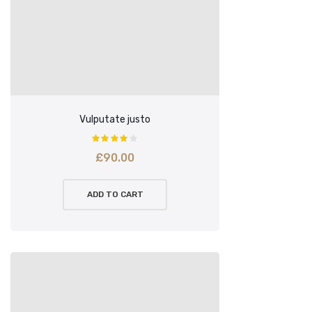
Vulputate justo
£
90.00
ADD TO CART