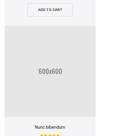
ADD TO CART
Nunc bibendum