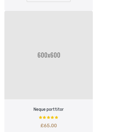
Neque porttitor
£
65.00