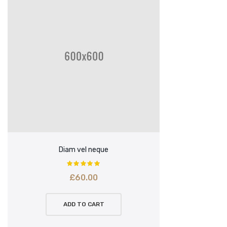
Diam vel neque
£
60.00
ADD TO CART