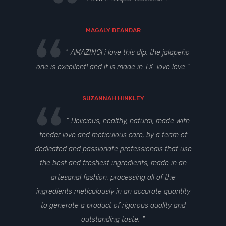
MAGALY DEANDAR
AMAZING! i love this dip. the jalapeño
one is excellent! and it is made in TX. love love
SUZANNAH HINKLEY
Delicious, healthy, natural, made with
tender love and meticulous care, by a team of
dedicated and passionate professionals that use
the best and freshest ingredients, made in an
artesanal fashion, processing all of the
ingredients meticulously in an accurate quantity
to generate a product of rigorous quality and
outstanding taste.