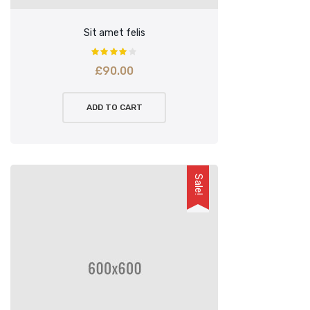
Sit amet felis
£
90.00
ADD TO CART
Sale!