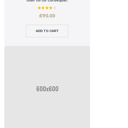
Odio tortor consequat
£
90.00
ADD TO CART