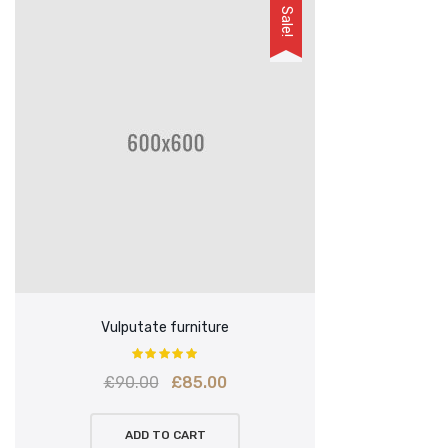
Sale!
Vulputate furniture
Original
Current
£
90.00
£
85.00
price
price
ADD TO CART
was:
is: