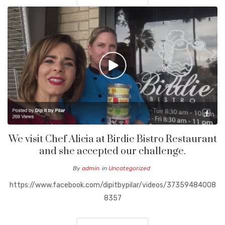
We visit Chef Alicia at Birdie Bistro Restaurant
and she accepted our challenge.
By
admin
in
Uncategorized
https://www.facebook.com/dipitbypilar/videos/37359484008
8357