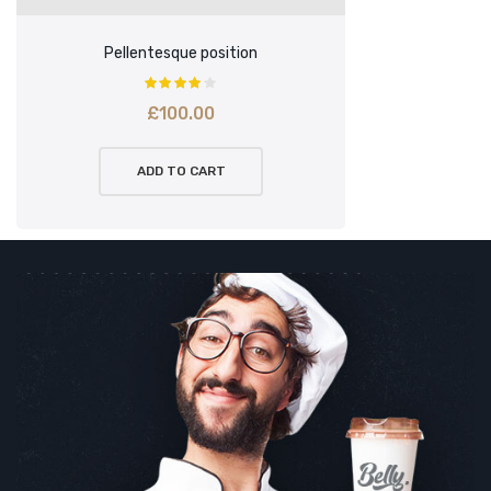
Pellentesque position
£
100.00
ADD TO CART