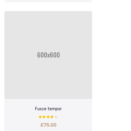
Fusce tempor
£
75.00