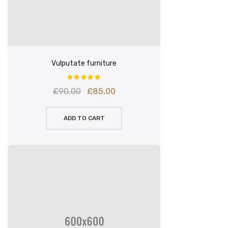
Vulputate furniture
Original
Current
£
90.00
£
85.00
price
price
ADD TO CART
was:
is:
£90.00.
£85.00.