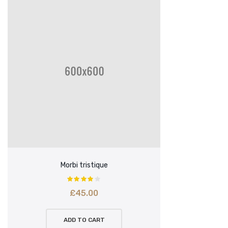
Morbi tristique
£
45.00
ADD TO CART