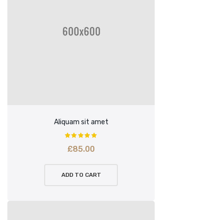
Aliquam sit amet
£
85.00
ADD TO CART