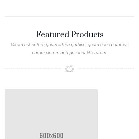
Featured Products
Mirum est notare quam littera gothica, quam nunc putamus
parum claram anteposuerit litterarum.