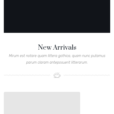
New Arrivals
Mirum est notare quam littera gothica, quam nunc putamus
parum claram anteposuerit litterarum.