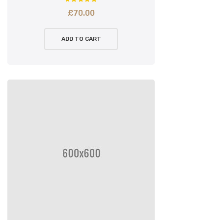
£
70.00
ADD TO CART