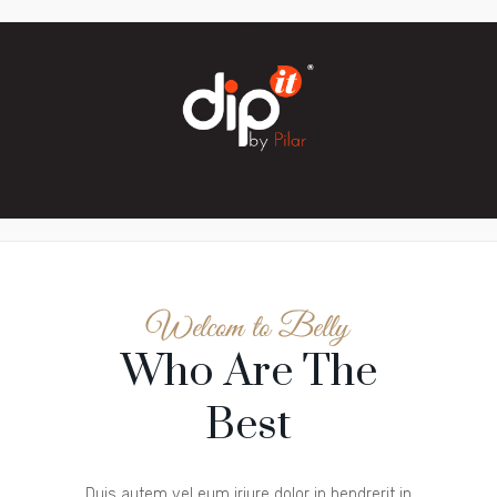
Who Are The
Best
Duis autem vel eum iriure dolor in hendrerit in