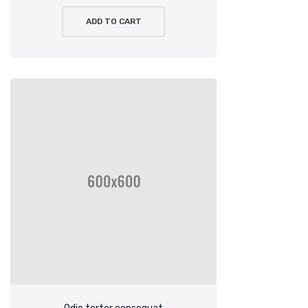
ADD TO CART