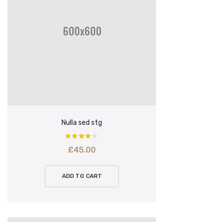
Nulla sed stg
£
45.00
ADD TO CART