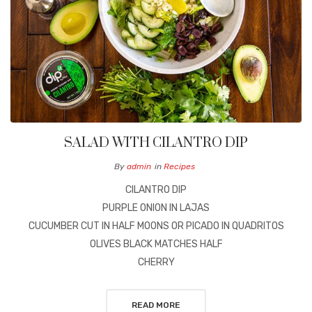
SALAD WITH CILANTRO DIP
By
admin
in
Recipes
CILANTRO DIP
PURPLE ONION IN LAJAS
CUCUMBER CUT IN HALF MOONS OR PICADO IN QUADRITOS
OLIVES BLACK MATCHES HALF
CHERRY
READ MORE