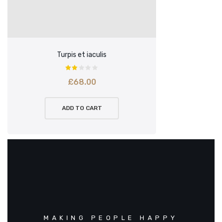
Turpis et iaculis
£
68.00
ADD TO CART
MAKING PEOPLE HAPPY