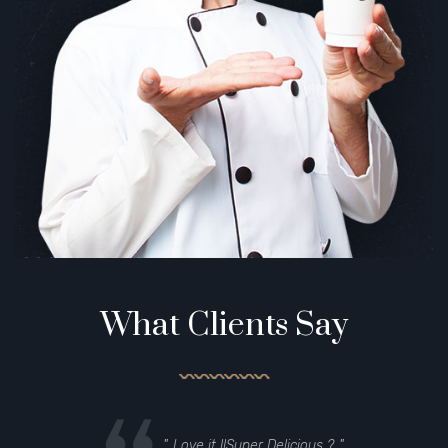
What Clients Say
Love it !!Super Delicious
?