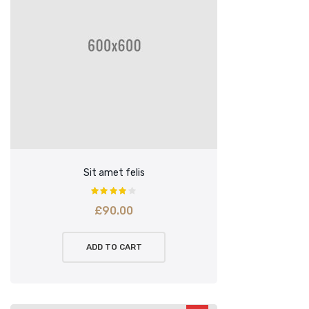
Sit amet felis
£
90.00
ADD TO CART