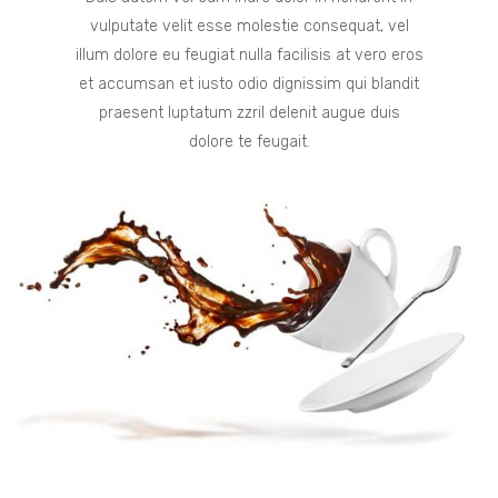
vulputate velit esse molestie consequat, vel
illum dolore eu feugiat nulla facilisis at vero eros
et accumsan et iusto odio dignissim qui blandit
praesent luptatum zzril delenit augue duis
dolore te feugait.