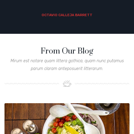
OCTAVIO CALLEJA BARRETT
From Our Blog
Mirum est notare quam littera gothica, quam nunc putamus
parum claram anteposuerit litterarum.