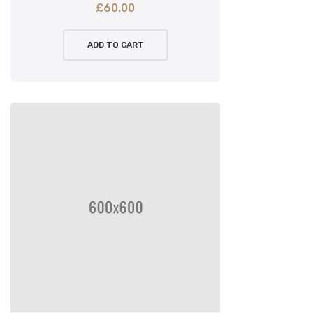
£
60.00
ADD TO CART