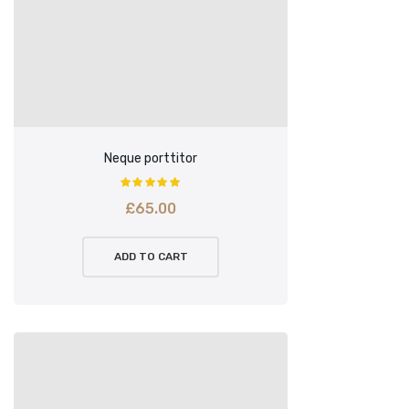
Neque porttitor
£
65.00
ADD TO CART