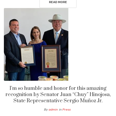
READ MORE
I’m so humble and honor for this amazing
recognition by Senator Juan “Chuy” Hinojosa,
State Representative Sergio Muñoz Jr.
By
admin
in
Press