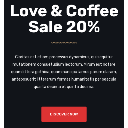
Love & Coffee
Sale 20%
Claritas est etiam processus dynamicus, qui sequitur
mutationem consuetudium lectorum. Mirum est notare
quam littera gothica, quam nunc putamus parum claram,
anteposuerit litterarum formas humanitatis per seacula
quarta decima et quinta decima.
DISCOVER NOW