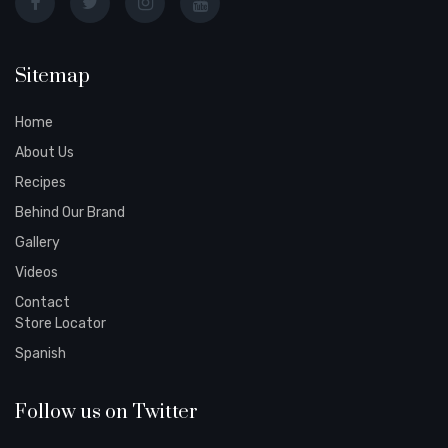
Sitemap
Home
About Us
Recipes
Behind Our Brand
Gallery
Videos
Contact
Store Locator
Spanish
Follow us on Twitter