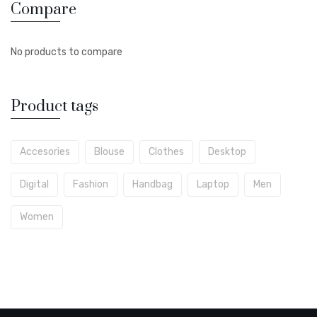
Compare
No products to compare
Product tags
Accesories
Blouse
Clothes
Desktop
Digital
Fashion
Handbag
Laptop
Men
Women