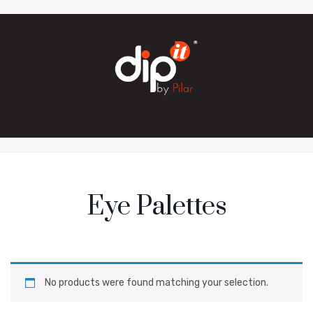
Eye Palettes
No products were found matching your selection.