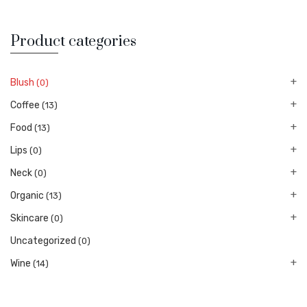
Product categories
Blush
(0)
Coffee
(13)
Food
(13)
Lips
(0)
Neck
(0)
Organic
(13)
Skincare
(0)
Uncategorized
(0)
Wine
(14)