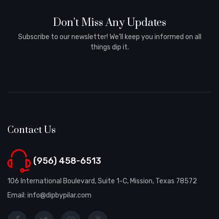
Don’t Miss Any Updates
Subscribe to our newsletter! We’ll keep you informed on all
things dip it.
Contact Us
(956) 458-6513
106 International Boulevard, Suite 1-C, Mission, Texas 78572
Email: info@dipbypilar.com