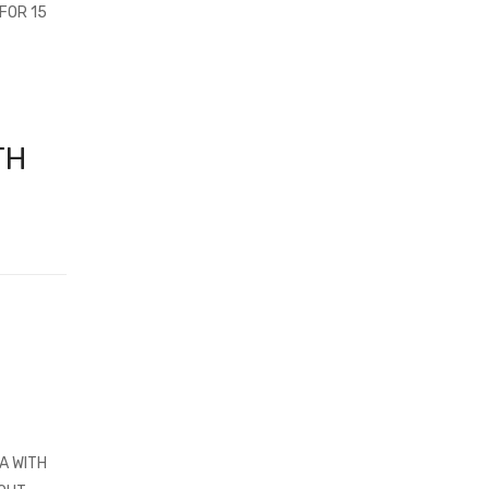
FOR 15
TH
A WITH