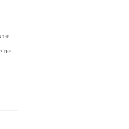
N THE
P, THE