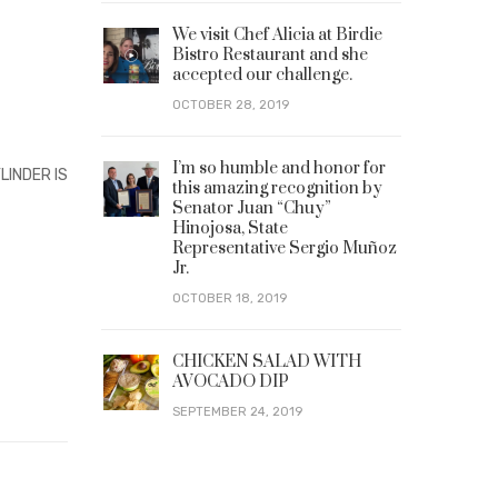
We visit Chef Alicia at Birdie
Bistro Restaurant and she
accepted our challenge.
OCTOBER 28, 2019
I’m so humble and honor for
LINDER IS
this amazing recognition by
Senator Juan “Chuy”
Hinojosa, State
Representative Sergio Muñoz
Jr.
OCTOBER 18, 2019
CHICKEN SALAD WITH
AVOCADO DIP
SEPTEMBER 24, 2019