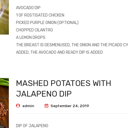
AVOCADO DIP
1 OF ROSTISATED CHICKEN
PICKED PURPLE ONION (OPTIONAL)
CHOPPED CILANTRO
A LEMON DROPS
THE BREAST IS DESMENUSED, THE ONION AND THE PICADO CY
ADDED, THE AVOCADO AND READY DIP IS ADDED
MASHED POTATOES WITH
JALAPENO DIP
admin
September 24, 2019
DIP OF JALAPENO