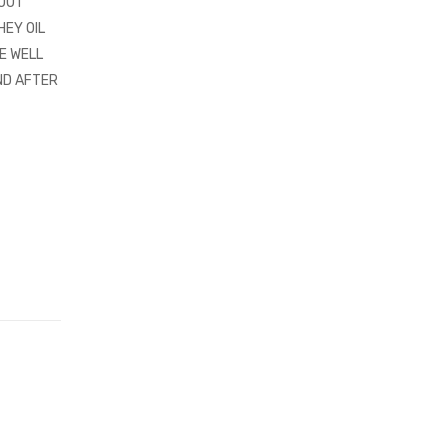
HOUT
HEY OIL
E WELL
ND AFTER