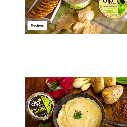
Recipes