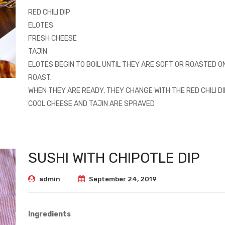
RED CHILI DIP
ELOTES
FRESH CHEESE
TAJIN
ELOTES BEGIN TO BOIL UNTIL THEY ARE SOFT OR ROASTED O
ROAST.
WHEN THEY ARE READY, THEY CHANGE WITH THE RED CHILI DI
COOL CHEESE AND TAJIN ARE SPRAVED
SUSHI WITH CHIPOTLE DIP
admin
September 24, 2019
Ingredients