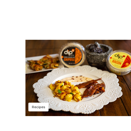
Recipes