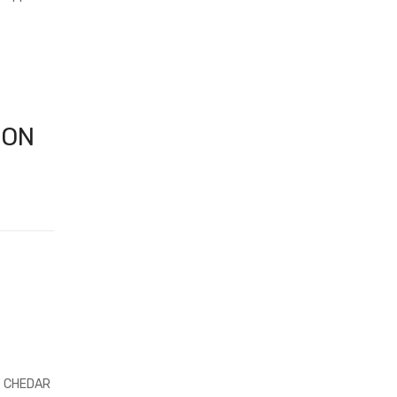
CON
F CHEDAR