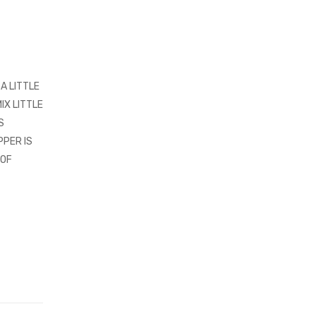
A LITTLE
IX LITTLE
S
PPER IS
 OF