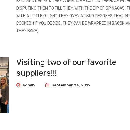
SALT AND PEPPER, THEY ARE MADE A CUT TO THE HALF WIT
DISPUTING THEM TO FILL THEM WITH THE DIP OF SPINACAS, T
WITH A LITTLE OIL AND THEY OVEN AT 350 DEGREES THAT AR
COOKED. (IF YOU DECIDE, THEY CAN BE WRAPPED IN BACON A
THEY BAKE)
Visiting two of our favorite
suppliers!!!
admin
September 24, 2019