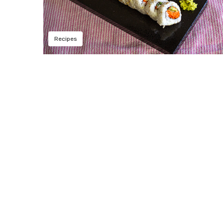
Recipes