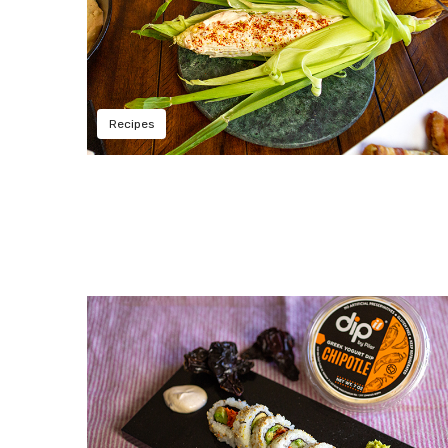
Recipes