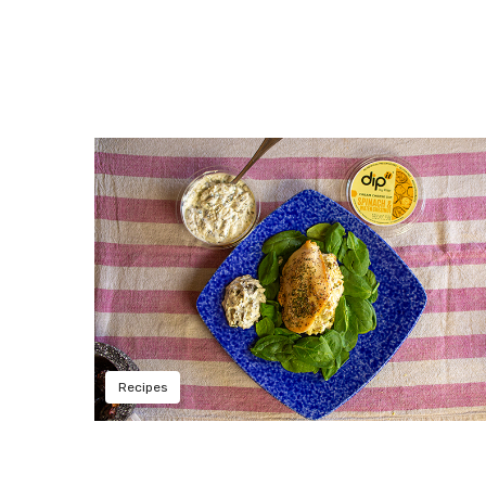
Recipes