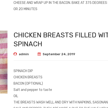
CHEESE AND WRAP UP IN THE BACON. BAKE AT 375 DEGREES 
OR 20 MINUTES
CHICKEN BREASTS FILLED WI
SPINACH
admin
September 24, 2019
SPINACH DIP
CHICKEN BREASTS
BACON (OPTIONAL)
Salt and pepper to taste
OIL
THE BREASTS WASH WELL AND DRY WITH NAPKINS, SASONAN