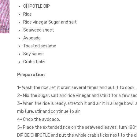
CHIPOTLE DIP
Rice
Rice vinegar Sugar and salt
Seaweed sheet
Avocado
Toasted sesame
Soy sauce
Crab sticks
Preparation
1- Wash the rice, let it drain several times and put it to cook.
2- Mix the sugar, salt and rice vinegar and stir it for a few se
3- When the rice is ready, stretch it and air it in a large bowl,
mixture, stir and continue to air.
4- Chop the avocado.
5- Place the extended rice on the seaweed leaves, turn 180º
DIP DE CHIPOTLE and put the whole crab sticks next to the 