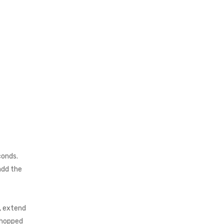
conds.
 add the
, extend
chopped