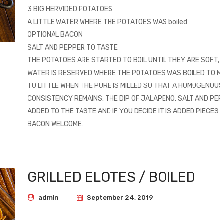
3 BIG HERVIDED POTATOES
A LITTLE WATER WHERE THE POTATOES WAS boiled
OPTIONAL BACON
SALT AND PEPPER TO TASTE
THE POTATOES ARE STARTED TO BOIL UNTIL THEY ARE SOFT, 
WATER IS RESERVED WHERE THE POTATOES WAS BOILED TO M
TO LITTLE WHEN THE PURE IS MILLED SO THAT A HOMOGENOU
CONSISTENCY REMAINS. THE DIP OF JALAPENO, SALT AND PE
ADDED TO THE TASTE AND IF YOU DECIDE IT IS ADDED PIECES
BACON WELCOME.
GRILLED ELOTES / BOILED
admin
September 24, 2019