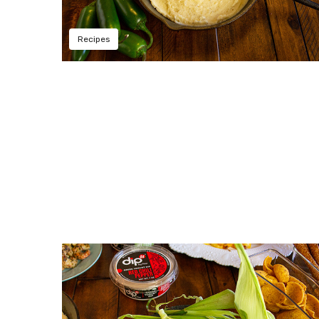
Recipes