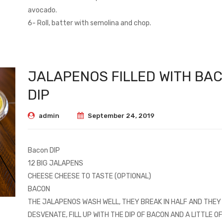
avocado.
6- Roll, batter with semolina and chop.
JALAPENOS FILLED WITH BA
DIP
admin
September 24, 2019
Bacon DIP
12 BIG JALAPENS
CHEESE CHEESE TO TASTE (OPTIONAL)
BACON
THE JALAPENOS WASH WELL, THEY BREAK IN HALF AND THEY
DESVENATE, FILL UP WITH THE DIP OF BACON AND A LITTLE O