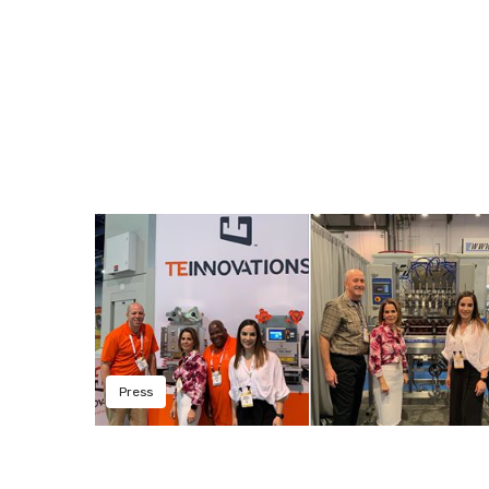
Press