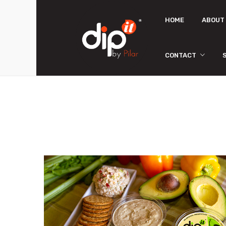
HOME
ABOUT
CONTACT
Store Locator