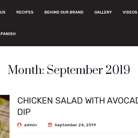
 US
RECIPES
BEHIND OUR BRAND
GALLERY
VIDEOS
SPANISH
Month:
September 2019
CHICKEN SALAD WITH AVOCA
DIP
admin
September 24, 2019