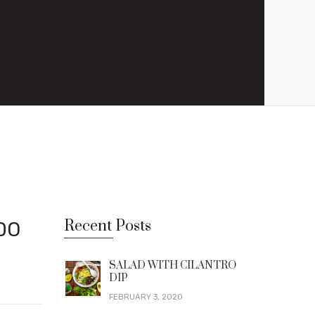
Recent Posts
DO
SALAD WITH CILANTRO
DIP
FEBRUARY 3, 2020